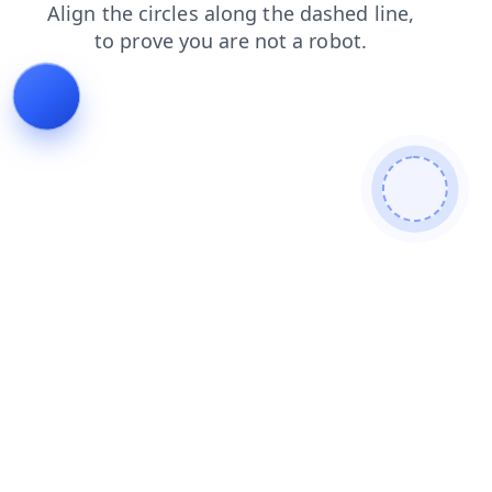
faq
blog
news
login
contacts
search