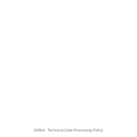
KillBot · Technical Data Processing Policy