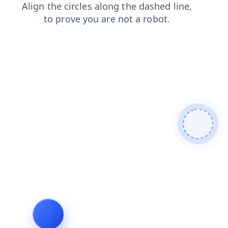
products
contacts
search