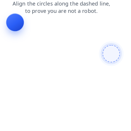
contacts
faq
login
news
products
shop
search