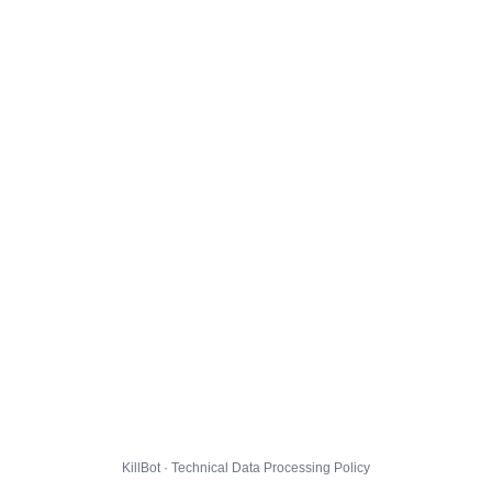
KillBot · Technical Data Processing Policy