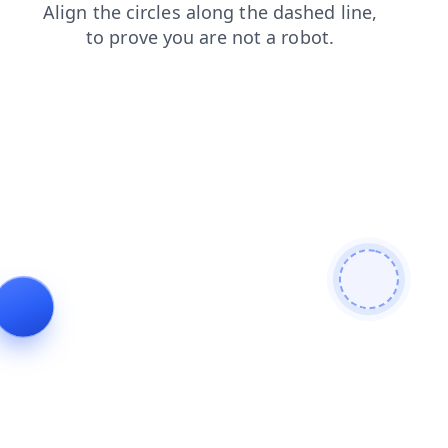
faq
news
products
search
shop
contacts
login
blog