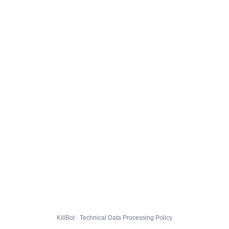
KillBot · Technical Data Processing Policy