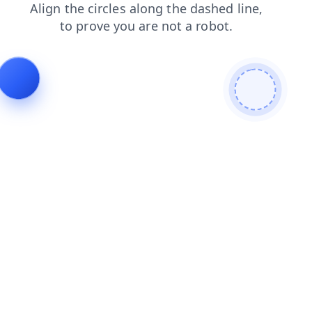
search
login
shop
contacts
blog
products